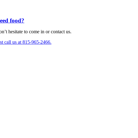
eed food?
n’t hesitate to come in or contact us.
st call us at 815-965-2466.