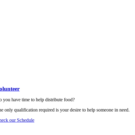
olunteer
 you have time to help distribute food?
e only qualification required is your desire to help someone in need.
heck our Schedule