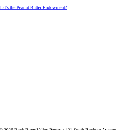
at’s the Peanut Butter Endowment?
© 2026 Rock River Valley Pantry • 421 South Rockton Avenue,