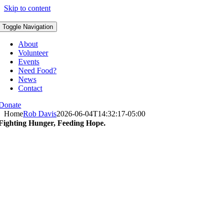
Skip to content
Toggle Navigation
About
Volunteer
Events
Need Food?
News
Contact
Donate
Home
Rob Davis
2026-06-04T14:32:17-05:00
Fighting Hunger, Feeding Hope.