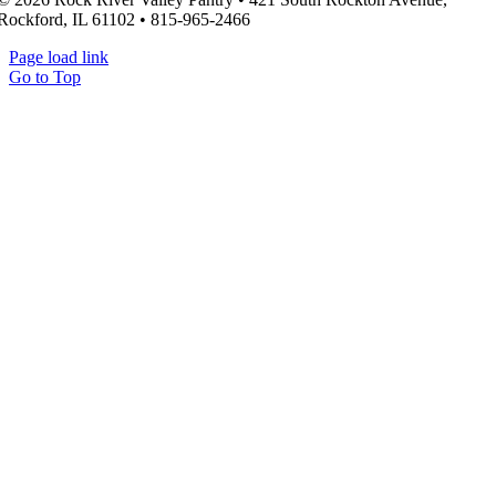
Rockford, IL 61102 • 815-965-2466
Page load link
Go to Top