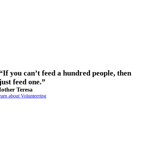
“If you can’t feed a hundred people, then
just feed one.”
other Teresa
arn about Volunteering