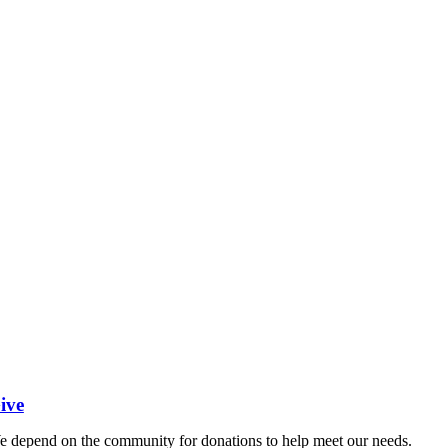
ive
 depend on the community for donations to help meet our needs.