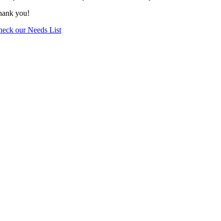
hank you!
eck our Needs List